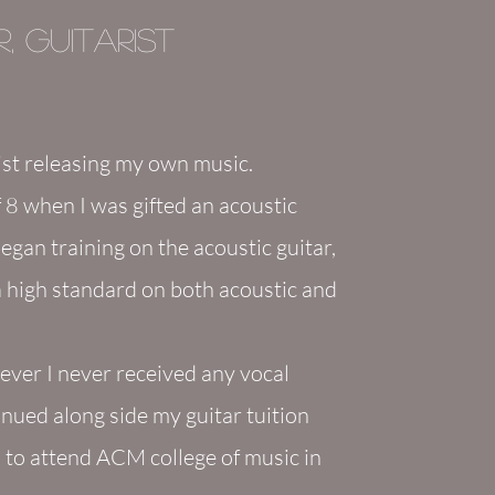
, Guitarist
ist
releasing my own m
usic.
 8 when I was gifted an acoustic
began training on the acoustic guitar,
 a high standard on both acoustic and
wever I never received any vocal
tinued along side my guitar tuition
ol to attend ACM college of music in