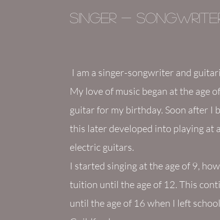
Singer - Songwriter
I am a singer-songwriter
and guitar
My love of music began at the age of
guitar for my birthday. Soon after I 
this later developed into playing at
electric guitars.
I started singing at the age of 9, ho
tuition until the age of 12. This con
until the age of 16 when I left scho