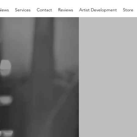
News
Services
Contact
Reviews
Artist Development
Store