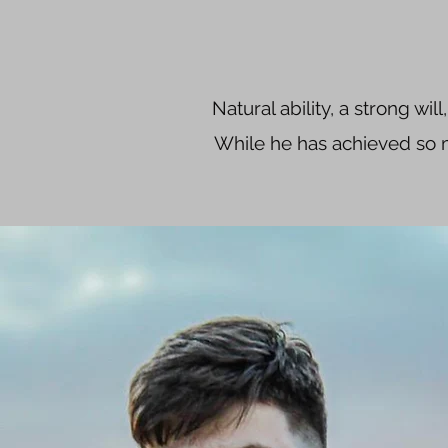
Natural ability, a strong wil
While he has achieved so mu