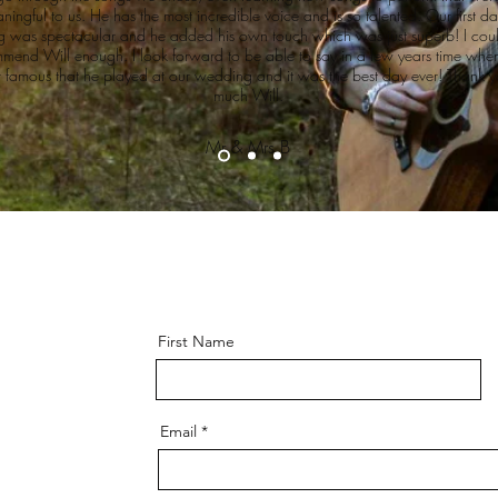
ningful to us. He has the most incredible voice and is so talented. Our first d
g was spectacular and he added his own touch which was just superb! I coul
mend Will enough. I look forward to be able to say in a few years time when
 famous that he played at our wedding and it was the best day ever! Thank y
much Will.
Mr & Mrs B
First Name
Email