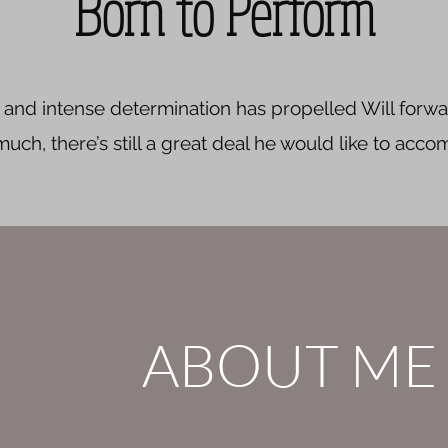
Born to Perform
l, and intense determination has propelled Will forwar
ch, there’s still a great deal he would like to accom
ABOUT ME