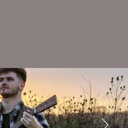
ime to
e