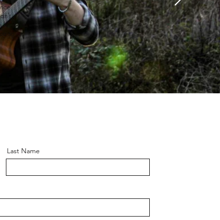
ance
dn't
 he is
ou so
Last Name