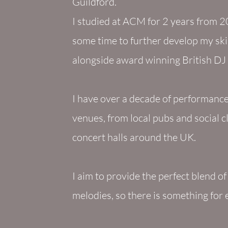
Guildford.
I studied at ACM for 2 years from 20
some time to further develop my skil
alongside award winning British D
I have over a decade of performance 
venues, from local pubs and social c
concert halls around the UK.
I aim to provide the perfect blend o
melodies, so there is something for