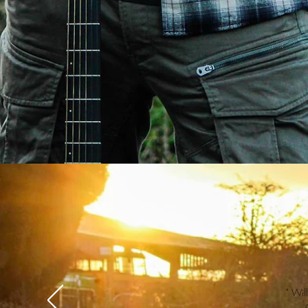
" Wil