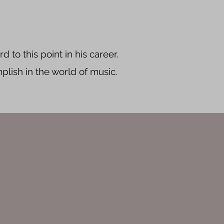
d to this point in his career.
plish in the world of music.