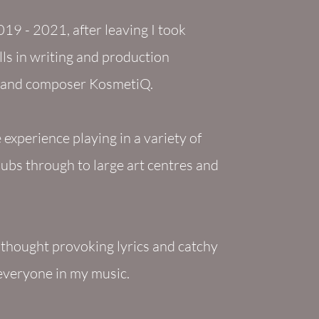
19 - 2021, after leaving I took
ls in writing and production
J and composer KosmetiQ.
experience playing in a variety of
lubs through to large art centres and
f thought provoking lyrics and catchy
 everyone in my music.