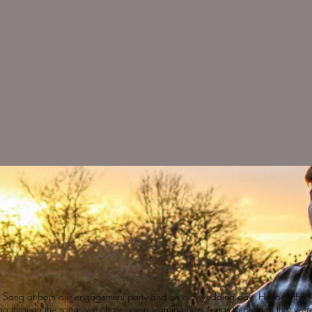
l Sang at both our engagement party and on our wedding day. He took
the t
go through the songs we chose, even learning new songs to perform that wer