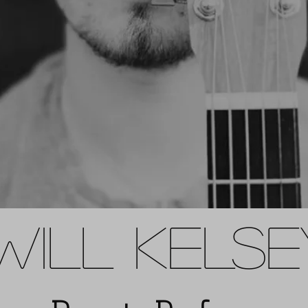
WILL KELS