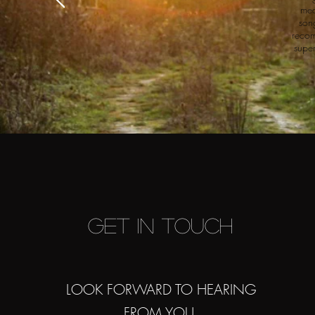
mea
son
recom
super
Get in Touch
LOOK FORWARD TO HEARING
FROM YOU